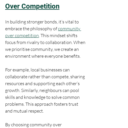
Over Competition
In building stronger bonds, it’s vital to 
embrace the philosophy of 
community 
over competition
. This mindset shifts 
focus from rivalry to collaboration. When 
we prioritise community, we create an 
environment where everyone benefits.
For example, local businesses can 
collaborate rather than compete, sharing 
resources and supporting each other’s 
growth. Similarly, neighbours can pool 
skills and knowledge to solve common 
problems. This approach fosters trust 
and mutual respect.
By choosing community over 