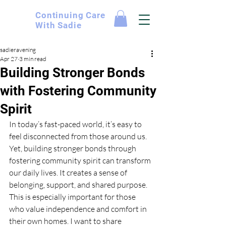
Continuing
Care
With Sadie
sadieravening
Apr 27
3 min read
Building Stronger Bonds
with Fostering Community
Spirit
In today’s fast-paced world, it’s easy to 
feel disconnected from those around us. 
Yet, building stronger bonds through 
fostering community spirit can transform 
our daily lives. It creates a sense of 
belonging, support, and shared purpose. 
This is especially important for those 
who value independence and comfort in 
their own homes. I want to share 