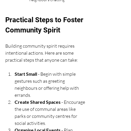
Practical Steps to Foster 
Community Spirit
Building community spirit requires 
intentional actions. Here are some 
practical steps that anyone can take:
Start Small
 - Begin with simple 
gestures such as greeting 
neighbours or offering help with 
errands.
Create Shared Spaces
 - Encourage 
the use of communal areas like 
parks or community centres for 
social activities.
Organise Local Events
 - Plan 