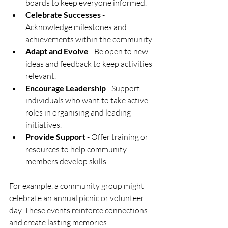
boards to keep everyone informed.
Celebrate Successes
 - 
Acknowledge milestones and 
achievements within the community.
Adapt and Evolve
 - Be open to new 
ideas and feedback to keep activities 
relevant.
Encourage Leadership
 - Support 
individuals who want to take active 
roles in organising and leading 
initiatives.
Provide Support
 - Offer training or 
resources to help community 
members develop skills.
For example, a community group might 
celebrate an annual picnic or volunteer 
day. These events reinforce connections 
and create lasting memories.