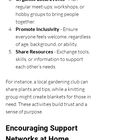
regular meet-ups, workshops, or 
hobby groups to bring people 
together.
Promote Inclusivity
 - Ensure 
everyone feels welcome, regardless 
of age, background, or ability.
Share Resources
 - Exchange tools, 
skills, or information to support 
each other’s needs.
For instance, a local gardening club can 
share plants and tips, while a knitting 
group might create blankets for those in 
need. These activities build trust and a 
sense of purpose.
Encouraging Support 
Networks at Home