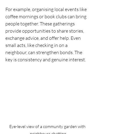
For example, organising local events like 
coffee mornings or book clubs can bring 
people together. These gatherings 
provide opportunities to share stories, 
exchange advice, and offer help. Even 
small acts, like checking in on a 
neighbour, can strengthen bonds. The 
key is consistency and genuine interest.
Eye-level view of a community garden with 
neighbours chatting