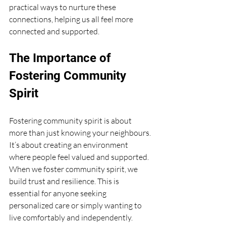
practical ways to nurture these 
connections, helping us all feel more 
connected and supported.
The Importance of 
Fostering Community 
Spirit
Fostering community spirit is about 
more than just knowing your neighbours. 
It’s about creating an environment 
where people feel valued and supported. 
When we foster community spirit, we 
build trust and resilience. This is 
essential for anyone seeking 
personalized care or simply wanting to 
live comfortably and independently.