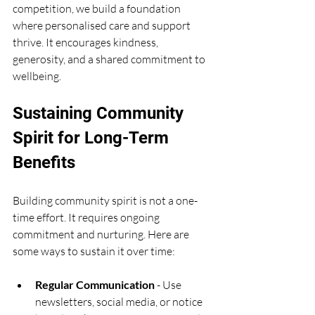
competition, we build a foundation 
where personalised care and support 
thrive. It encourages kindness, 
generosity, and a shared commitment to 
wellbeing.
Sustaining Community 
Spirit for Long-Term 
Benefits
Building community spirit is not a one-
time effort. It requires ongoing 
commitment and nurturing. Here are 
some ways to sustain it over time:
Regular Communication
 - Use 
newsletters, social media, or notice 