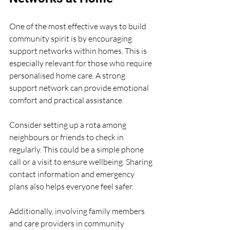
One of the most effective ways to build 
community spirit is by encouraging 
support networks within homes. This is 
especially relevant for those who require 
personalised home care. A strong 
support network can provide emotional 
comfort and practical assistance.
Consider setting up a rota among 
neighbours or friends to check in 
regularly. This could be a simple phone 
call or a visit to ensure wellbeing. Sharing 
contact information and emergency 
plans also helps everyone feel safer.
Additionally, involving family members 
and care providers in community 