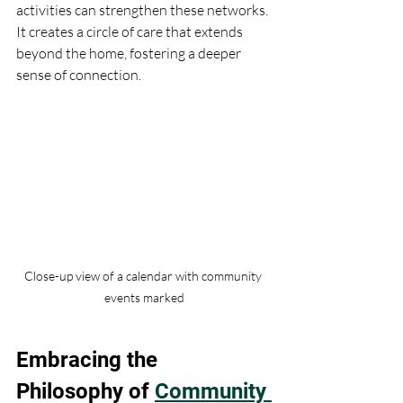
activities can strengthen these networks. 
It creates a circle of care that extends 
beyond the home, fostering a deeper 
sense of connection.
Close-up view of a calendar with community 
events marked
Embracing the 
Philosophy of 
Community 