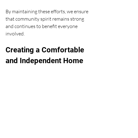
By maintaining these efforts, we ensure 
that community spirit remains strong 
and continues to benefit everyone 
involved.
Creating a Comfortable 
and Independent Home 
Environment
Ultimately, fostering community spirit 
supports the goal of living independently 
and comfortably at home. When we feel 
connected and supported, we are more 
confident and secure.
Simple changes in the home environment 