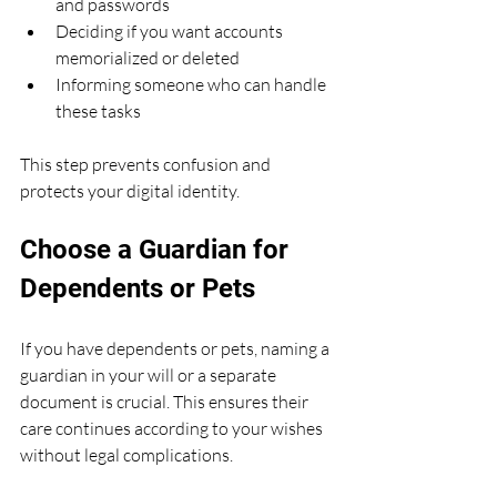
and passwords
Deciding if you want accounts 
memorialized or deleted
Informing someone who can handle 
these tasks
This step prevents confusion and 
protects your digital identity.
Choose a Guardian for 
Dependents or Pets
If you have dependents or pets, naming a 
guardian in your will or a separate 
document is crucial. This ensures their 
care continues according to your wishes 
without legal complications.