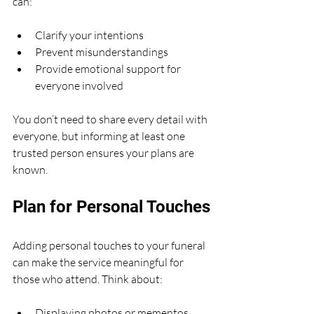
can:
Clarify your intentions
Prevent misunderstandings
Provide emotional support for 
everyone involved
You don’t need to share every detail with 
everyone, but informing at least one 
trusted person ensures your plans are 
known.
Plan for Personal Touches
Adding personal touches to your funeral 
can make the service meaningful for 
those who attend. Think about:
Displaying photos or mementos