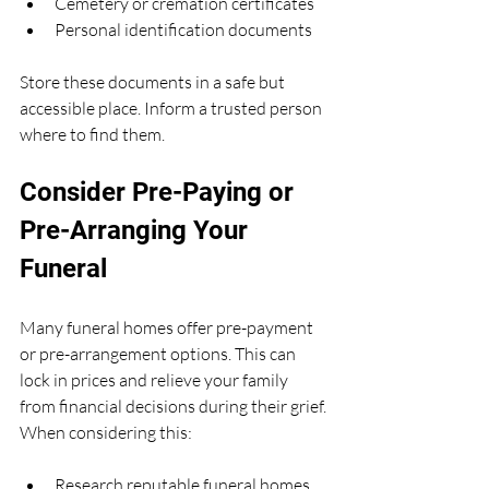
Cemetery or cremation certificates
Personal identification documents
Store these documents in a safe but 
accessible place. Inform a trusted person 
where to find them.
Consider Pre-Paying or 
Pre-Arranging Your 
Funeral
Many funeral homes offer pre-payment 
or pre-arrangement options. This can 
lock in prices and relieve your family 
from financial decisions during their grief. 
When considering this:
Research reputable funeral homes