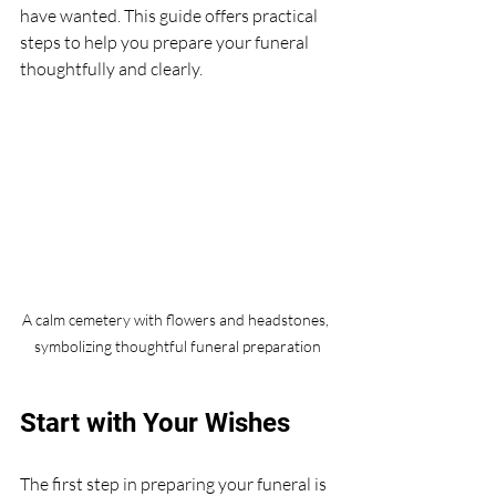
have wanted. This guide offers practical 
steps to help you prepare your funeral 
thoughtfully and clearly.
A calm cemetery with flowers and headstones, 
symbolizing thoughtful funeral preparation
Start with Your Wishes
The first step in preparing your funeral is 