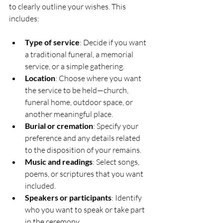
to clearly outline your wishes. This 
includes:
Type of service
: Decide if you want 
a traditional funeral, a memorial 
service, or a simple gathering.
Location
: Choose where you want 
the service to be held—church, 
funeral home, outdoor space, or 
another meaningful place.
Burial or cremation
: Specify your 
preference and any details related 
to the disposition of your remains.
Music and readings
: Select songs, 
poems, or scriptures that you want 
included.
Speakers or participants
: Identify 
who you want to speak or take part 
in the ceremony.