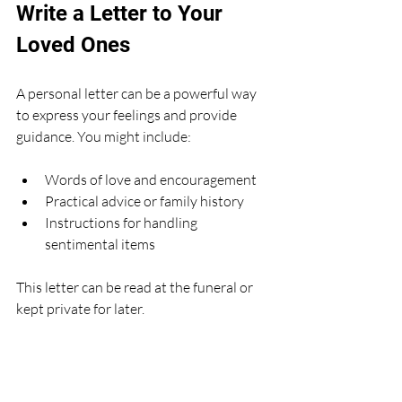
Write a Letter to Your 
Loved Ones
A personal letter can be a powerful way 
to express your feelings and provide 
guidance. You might include:
Words of love and encouragement
Practical advice or family history
Instructions for handling 
sentimental items
This letter can be read at the funeral or 
kept private for later.
Keep Your Plans Updated