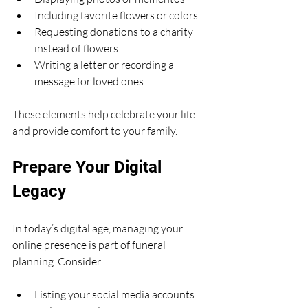
Including favorite flowers or colors
Requesting donations to a charity 
instead of flowers
Writing a letter or recording a 
message for loved ones
These elements help celebrate your life 
and provide comfort to your family.
Prepare Your Digital 
Legacy
In today’s digital age, managing your 
online presence is part of funeral 
planning. Consider:
Listing your social media accounts 