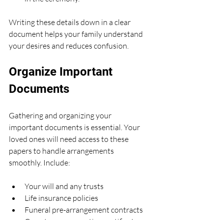
Writing these details down in a clear 
document helps your family understand 
your desires and reduces confusion.
Organize Important 
Documents
Gathering and organizing your 
important documents is essential. Your 
loved ones will need access to these 
papers to handle arrangements 
smoothly. Include:
Your will and any trusts
Life insurance policies
Funeral pre-arrangement contracts