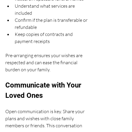
Understand what services are 
included
Confirm if the plan is transferable or 
refundable
Keep copies of contracts and 
payment receipts
Pre-arranging ensures your wishes are 
respected and can ease the financial 
burden on your family.
Communicate with Your 
Loved Ones
Open communication is key. Share your 
plans and wishes with close family 
members or friends. This conversation 