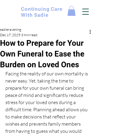
Continuing
Care
With Sadie
sadieravening
Dec 19, 2025
3 min read
How to Prepare for Your
Own Funeral to Ease the
Burden on Loved Ones
Facing the reality of our own mortality is 
never easy. Yet, taking the time to 
prepare for your own funeral can bring 
peace of mind and significantly reduce 
stress for your loved ones during a 
difficult time. Planning ahead allows you 
to make decisions that reflect your 
wishes and prevents family members 
from having to guess what you would 