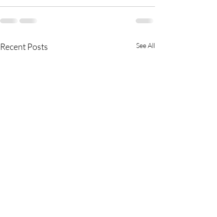
Recent Posts
See All