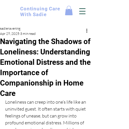
Continuing
Care
With Sadie
sadieravening
Apr 29, 2025
3 min read
Navigating the Shadows of
Loneliness: Understanding
Emotional Distress and the
Importance of
Companionship in Home
Care
Loneliness can creep into one’s life like an 
uninvited guest. It often starts with quiet 
feelings of unease, but can grow into 
profound emotional distress. Millions of 