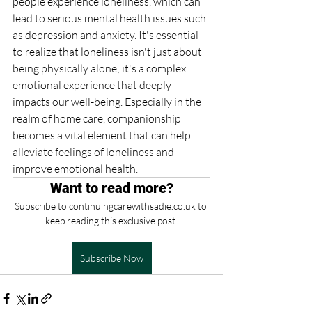
people experience loneliness, which can 
lead to serious mental health issues such 
as depression and anxiety. It's essential 
to realize that loneliness isn't just about 
being physically alone; it's a complex 
emotional experience that deeply 
impacts our well-being. Especially in the 
realm of home care, companionship 
becomes a vital element that can help 
alleviate feelings of loneliness and 
improve emotional health.
Want to read more?
Subscribe to continuingcarewithsadie.co.uk to 
keep reading this exclusive post.
Subscribe Now