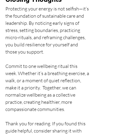
Protecting your energy is not selfish—it’s 
the foundation of sustainable care and 
leadership. By noticing early signs of 
stress, setting boundaries, practicing 
micro-rituals, and reframing challenges, 
you build resilience for yourself and 
those you support.
Commit to one wellbeing ritual this 
week. Whether it’s a breathing exercise, a 
walk, or a moment of quiet reflection, 
make it a priority.  Together, we can 
normalize wellbeing as a collective 
practice, creating healthier, more 
compassionate communities.
Thank you for reading. If you found this 
guide helpful, consider sharing it with 