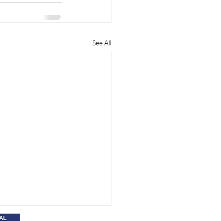
See All