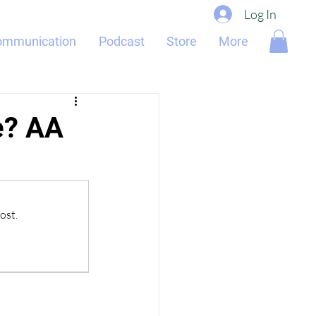
Log In
ommunication
Podcast
Store
More
e? AA
ost.