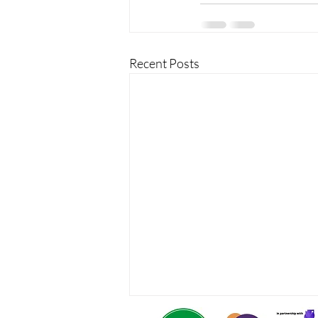
Recent Posts