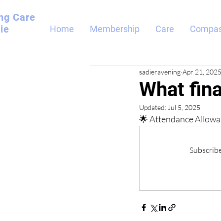
ng
Care
ie
Home
Membership
Care
Compas
sadieravening
Apr 21, 202
What fina
Updated:
Jul 5, 2025
🌟 Attendance Allowan
Subscribe