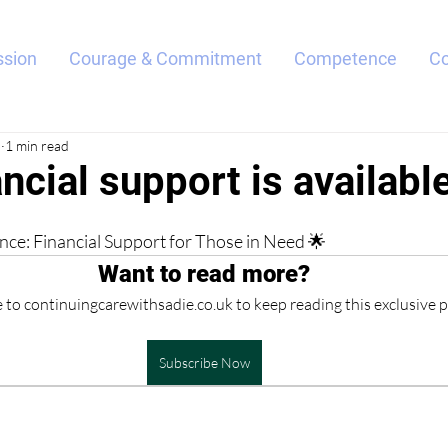
sion
Courage & Commitment
Competence
C
5
1 min read
ncial support is availabl
ce: Financial Support for Those in Need 🌟
Want to read more?
 to continuingcarewithsadie.co.uk to keep reading this exclusive p
Subscribe Now