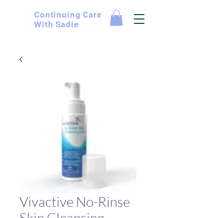
Continuing
Care
With Sadie
Vivactive No-Rinse
Skin Cleansing