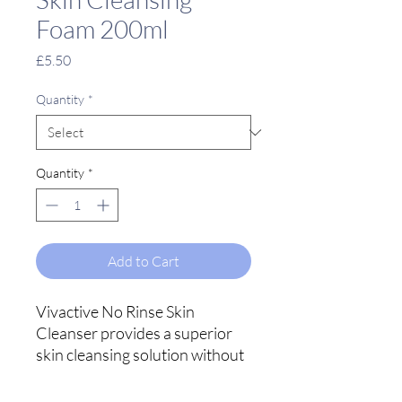
Foam 200ml
Price
£5.50
Quantity
*
Quantity
*
Add to Cart
Vivactive No Rinse Skin
Cleanser provides a superior
skin cleansing solution without
the need for water, but most
importantly it leaves no sticky