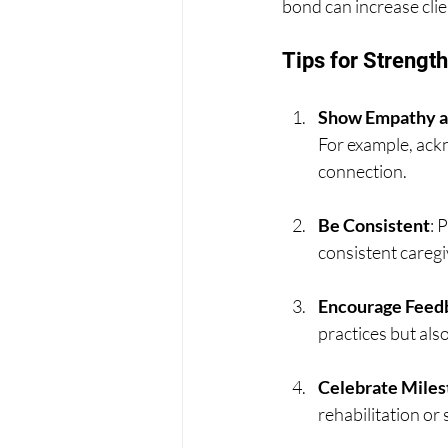
bond can increase clie
Tips for Strengt
Show Empathy a
For example, ackn
connection.
Be Consistent
: 
consistent caregiv
Encourage Feed
practices but als
Celebrate Miles
rehabilitation or