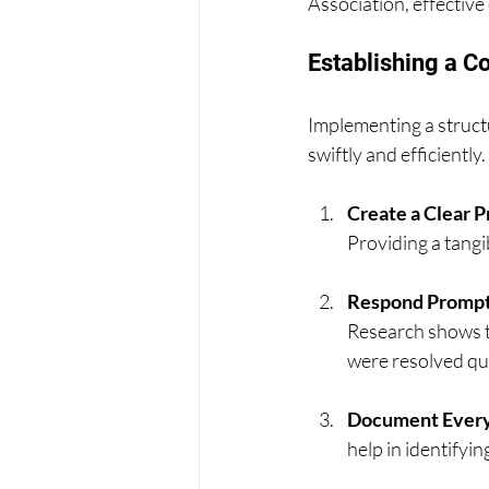
Association, effectiv
Establishing a 
Implementing a struct
swiftly and efficiently
Create a Clear 
Providing a tang
Respond Prompt
Research shows t
were resolved qui
Document Every
help in identifyi