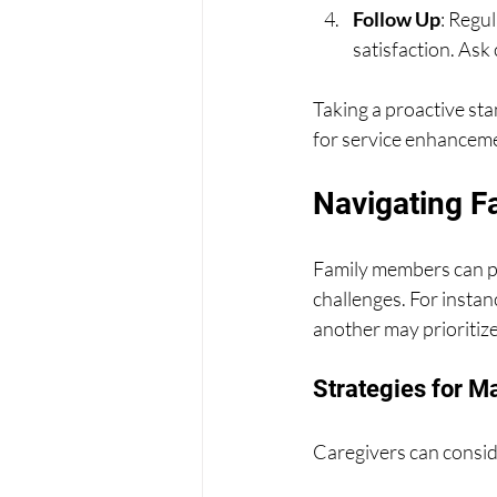
Follow Up
: Regul
satisfaction. Ask 
Taking a proactive st
for service enhancem
Navigating F
Family members can pla
challenges. For insta
another may prioritize
Strategies for M
Caregivers can conside