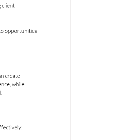
client 
to opportunities 
an create 
nce, while 
l.
fectively: