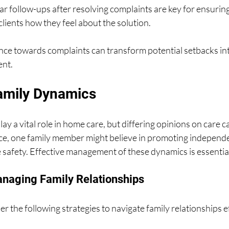
ar follow-ups after resolving complaints are key for ensuring 
clients how they feel about the solution.
ance towards complaints can transform potential setbacks in
ent.
amily Dynamics
y a vital role in home care, but differing opinions on care c
nce, one family member might believe in promoting independe
 safety. Effective management of these dynamics is essentia
anaging Family Relationships
r the following strategies to navigate family relationships ef