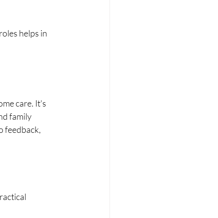
oles helps in 
me care. It's 
nd family 
o feedback, 
actical 