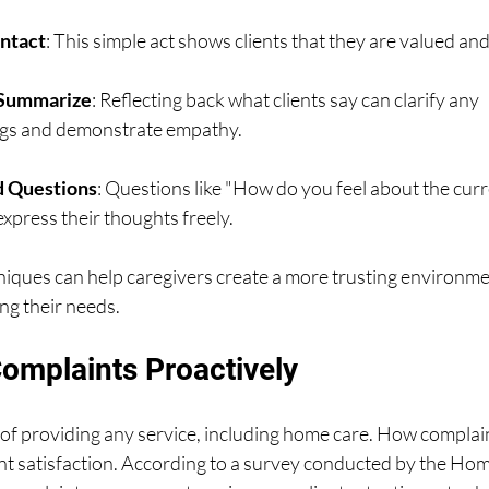
ntact
: This simple act shows clients that they are valued a
 Summarize
: Reflecting back what clients say can clarify any 
gs and demonstrate empathy.
 Questions
: Questions like "How do you feel about the curr
express their thoughts freely.
iques can help caregivers create a more trusting environme
ng their needs.
omplaints Proactively
 of providing any service, including home care. How complai
ent satisfaction. According to a survey conducted by the Ho