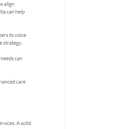
s align 
tia can help 
ers to voice 
e strategy.
 needs can 
nhanced care 
rvices. A solid 