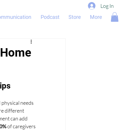
Log In
ommunication
Podcast
Store
More
n Home
ips
 physical needs 
e different 
ement can add 
0%
 of caregivers 