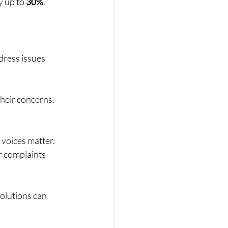
 up to 
30%
.
ress issues 
their concerns. 
 voices matter. 
r complaints 
olutions can 