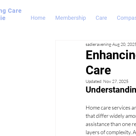
ng
Care
ie
Home
Membership
Care
Compas
sadieravening
Aug 20, 202
Enhancin
Care
Updated:
Nov 27, 2025
Understandin
Home care services ar
that differ widely amon
assistance than one re
layers of complexity. 