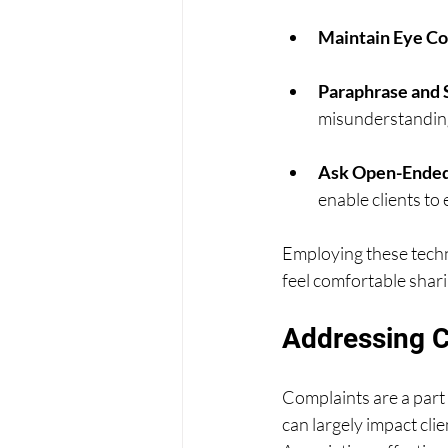
Maintain Eye Co
Paraphrase and
misunderstandin
Ask Open-Ended
enable clients to 
Employing these techn
feel comfortable shari
Addressing C
Complaints are a part
can largely impact cli