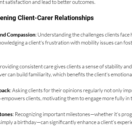
nt satisfaction and lead to better outcomes.
hening Client-Carer Relationships
nd Compassion
: Understanding the challenges clients face h
owledging a client's frustration with mobility issues can fos
Providing consistent care gives clients a sense of stability and
er can build familiarity, which benefits the client's emotional
back
: Asking clients for their opinions regularly not only im
o empowers clients, motivating them to engage more fully in t
tones
: Recognizing important milestones—whether it’s progr
 simply a birthday—can significantly enhance a client’s experi