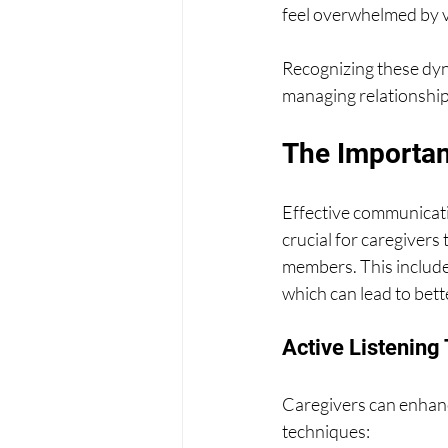
feel overwhelmed by 
Recognizing these dyna
managing relationships
The Importan
Effective communicatio
crucial for caregivers
members. This includes
which can lead to bett
Active Listening
Caregivers can enhanc
techniques: