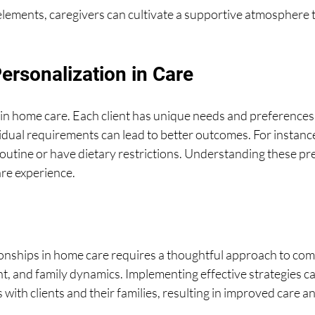
lements, caregivers can cultivate a supportive atmosphere t
ersonalization in Care
 in home care. Each client has unique needs and preferences.
ividual requirements can lead to better outcomes. For instance
routine or have dietary restrictions. Understanding these pr
are experience.
ionships in home care requires a thoughtful approach to com
 and family dynamics. Implementing effective strategies can
 with clients and their families, resulting in improved care an