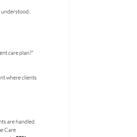
nd understood.
ent care plan?" 
nt where clients 
nts are handled 
me Care 