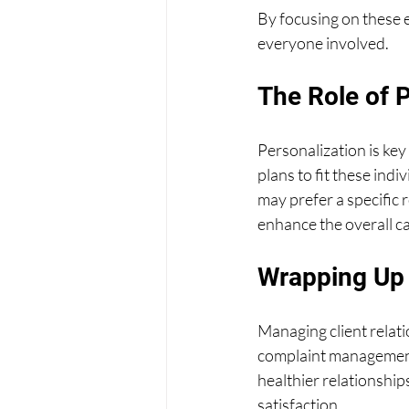
By focusing on these e
everyone involved.
The Role of P
Personalization is key
plans to fit these ind
may prefer a specific 
enhance the overall c
Wrapping Up
Managing client relat
complaint management,
healthier relationships
satisfaction.