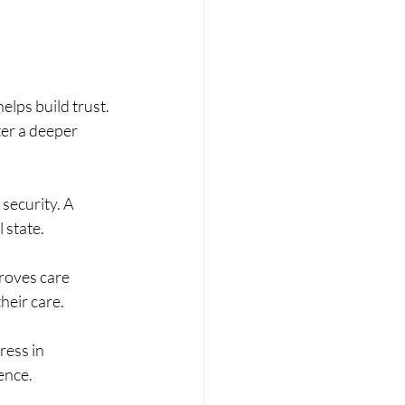
elps build trust. 
ter a deeper 
 security. A 
 state.
proves care 
heir care.
ess in 
ence.