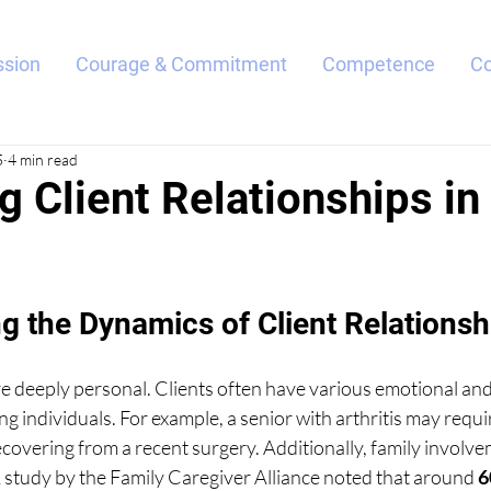
sion
Courage & Commitment
Competence
C
5
4 min read
g Client Relationships i
g the Dynamics of Client Relationsh
e deeply personal. Clients often have various emotional and
g individuals. For example, a senior with arthritis may requir
covering from a recent surgery. Additionally, family involv
A study by the Family Caregiver Alliance noted that around 
6