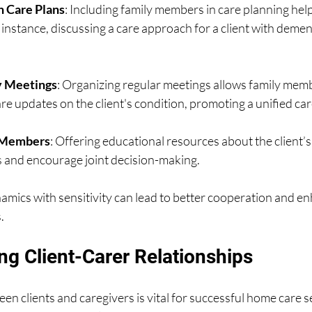
n Care Plans
: Including family members in care planning help
 instance, discussing a care approach for a client with demen
ly Meetings
: Organizing regular meetings allows family memb
e updates on the client's condition, promoting a unified car
 Members
: Offering educational resources about the client’s
 and encourage joint decision-making.
amics with sensitivity can lead to better cooperation and e
.
ng Client-Carer Relationships
en clients and caregivers is vital for successful home care se