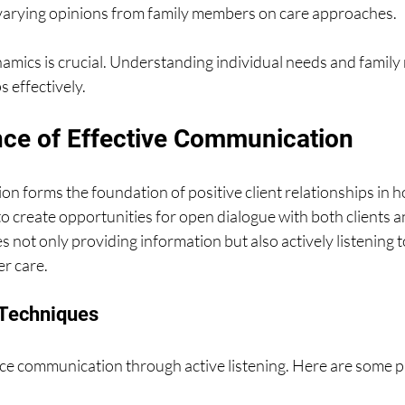
varying opinions from family members on care approaches.
mics is crucial. Understanding individual needs and family r
 effectively.
ce of Effective Communication
n forms the foundation of positive client relationships in ho
 to create opportunities for open dialogue with both clients a
 not only providing information but also actively listening t
er care.
 Techniques
e communication through active listening. Here are some pr