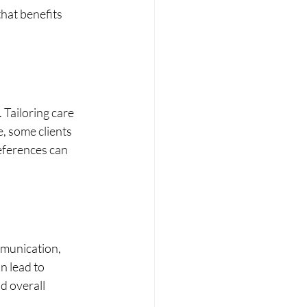
hat benefits 
 Tailoring care 
, some clients 
eferences can 
munication, 
 lead to 
d overall 