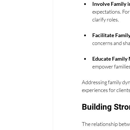
Involve Family i
expectations. For
clarify roles.
Facilitate Fami
concerns and shar
Educate Family
empower families
Addressing family dyn
experiences for clients
Building Stro
The relationship betwe