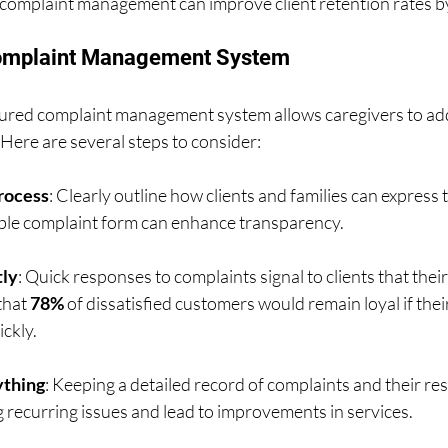
e complaint management can improve client retention rates by
Complaint Management System
ured complaint management system allows caregivers to add
. Here are several steps to consider:
Process
: Clearly outline how clients and families can express 
ible complaint form can enhance transparency.
ly
: Quick responses to complaints signal to clients that their
hat 
78%
 of dissatisfied customers would remain loyal if thei
ckly.
thing
: Keeping a detailed record of complaints and their res
ng recurring issues and lead to improvements in services.